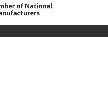
mber of National
anufacturers