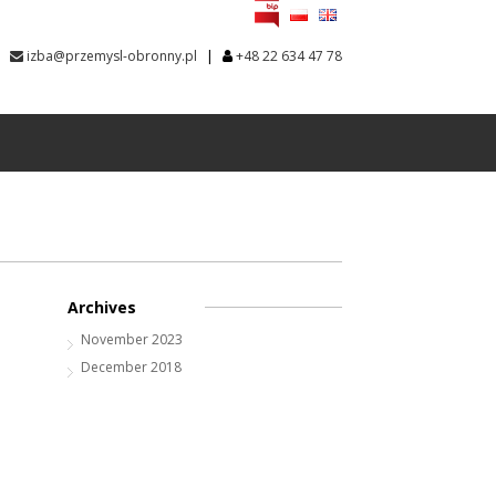
|
izba@przemysl-obronny.pl
+48 22 634 47 78
Archives
November 2023
December 2018