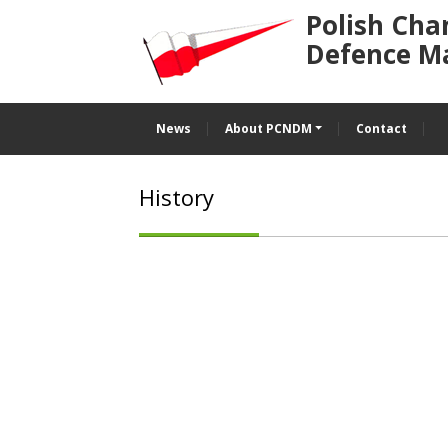
Polish Cha
Defence M
News
About PCNDM
Contact
History